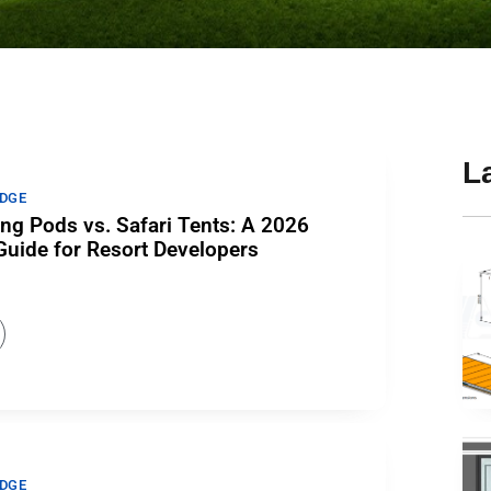
L
DGE
ng Pods vs. Safari Tents: A 2026
uide for Resort Developers
DGE