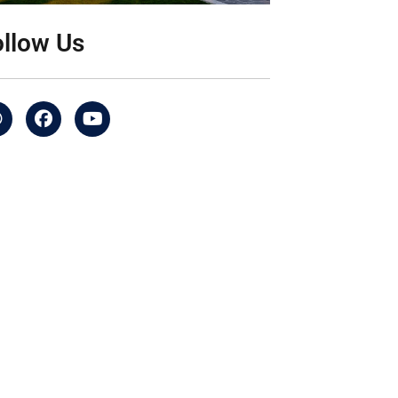
ollow Us