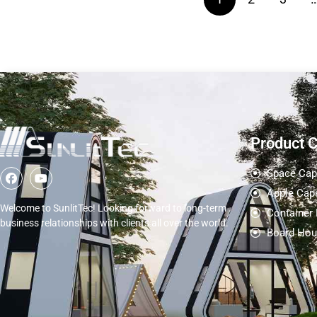
Product 
Space Cap
Apple Cap
Welcome to SunlitTec! Looking forward to long-term
Container
business relationships with clients all over the world.
Board Hou