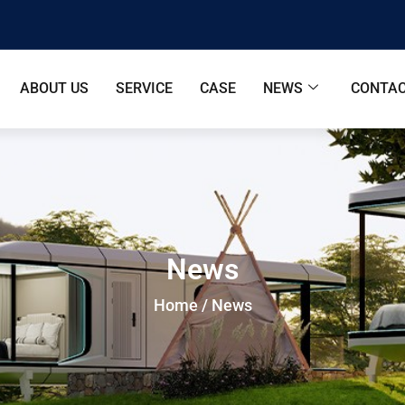
ABOUT US
SERVICE
CASE
NEWS
CONTAC
News
Home
/ News