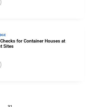
DGE
Checks for Container Houses at
t Sites
…
31