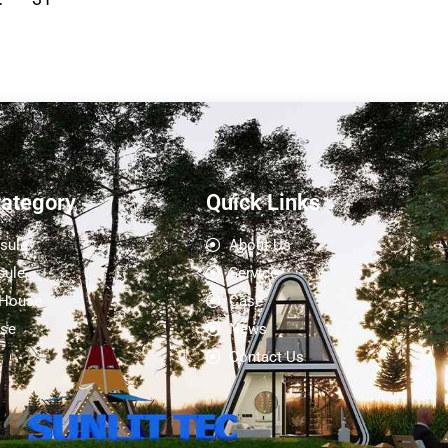
Category
Quick Links
sule
About Us
sule
Service
 House
Case
se
News
Contact Us