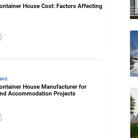
ntainer House Cost: Factors Affecting
DGE
ntainer House Manufacturer for
e and Accommodation Projects