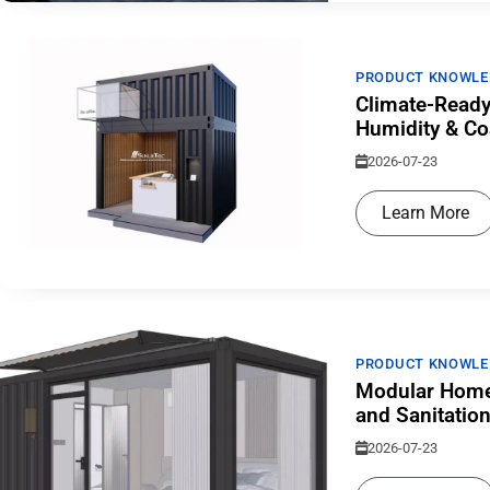
PRODUCT KNOWLE
Climate-Ready
Humidity & Co
2026-07-23
Learn More
PRODUCT KNOWLE
Modular Home
and Sanitatio
2026-07-23