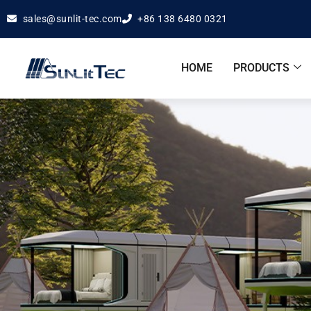
sales@sunlit-tec.com
+86 138 6480 0321
HOME
PRODUCTS