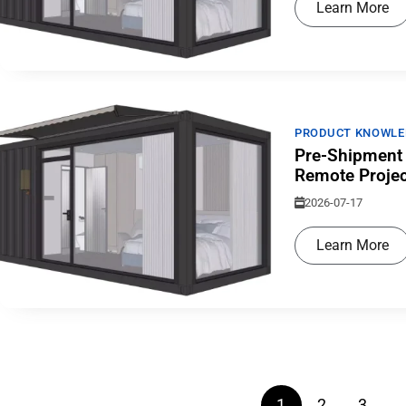
Learn More
PRODUCT KNOWLE
Pre-Shipment 
Remote Projec
2026-07-17
Learn More
0
+
1
2
3