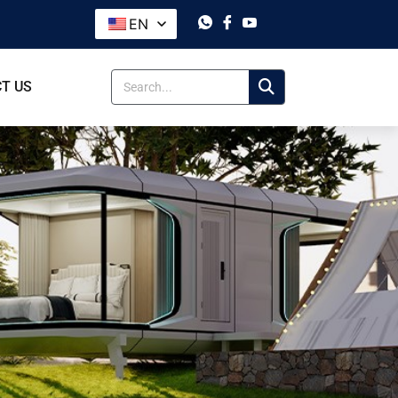
EN
T US