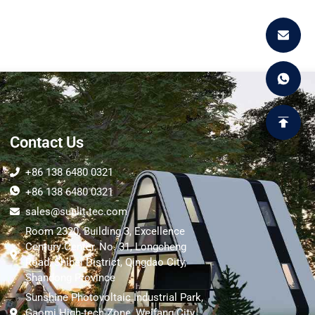
Contact Us
+86 138 6480 0321
+86 138 6480 0321
sales@sunlit-tec.com
Room 2320, Building 3, Excellence
Century Center, No. 31, Longcheng
Road, Shibei District, Qingdao City,
Shandong Province
Sunshine Photovoltaic Industrial Park,
Gaomi High-tech Zone, Weifang City,