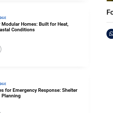
F
DGE
 Modular Homes: Built for Heat,
astal Conditions
DGE
s for Emergency Response: Shelter
n Planning