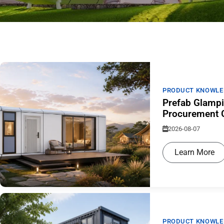
PRODUCT KNOWLE
Prefab Glampi
Procurement G
2026-08-07
Learn More
PRODUCT KNOWLE