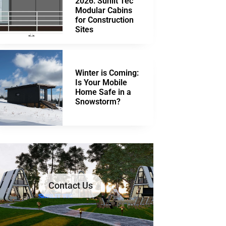
2026: Sunlit Tec
Modular Cabins
for Construction
Sites
Winter is Coming:
Is Your Mobile
Home Safe in a
Snowstorm?
Contact Us