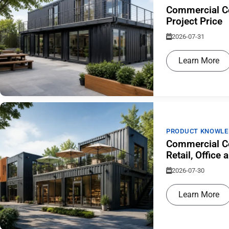
Commercial Co
Project Price
2026-07-31
Learn More
PRODUCT KNOWLE
Commercial Co
Retail, Offic
2026-07-30
Learn More