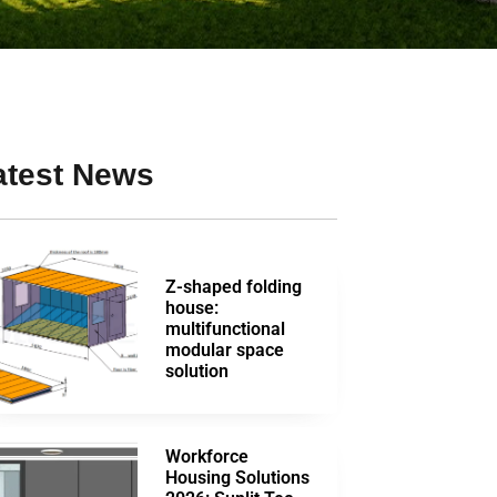
atest News
Z-shaped folding
house:
multifunctional
modular space
solution
Workforce
Housing Solutions