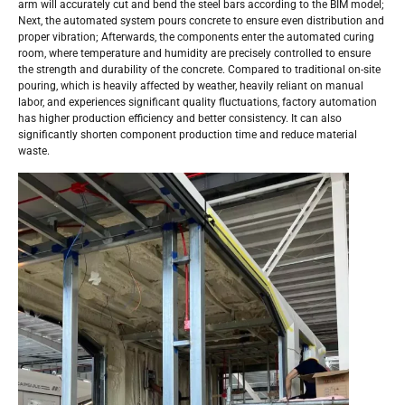
arm will accurately cut and bend the steel bars according to the BIM model;
Next, the automated system pours concrete to ensure even distribution and
proper vibration; Afterwards, the components enter the automated curing
room, where temperature and humidity are precisely controlled to ensure
the strength and durability of the concrete. Compared to traditional on-site
pouring, which is heavily affected by weather, heavily reliant on manual
labor, and experiences significant quality fluctuations, factory automation
has higher production efficiency and better consistency. It can also
significantly shorten component production time and reduce material
waste.