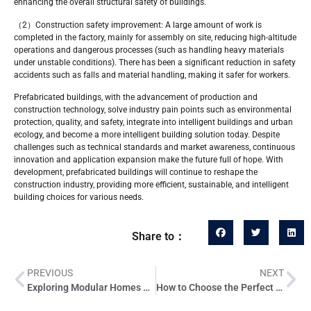
enhancing the overall structural safety of buildings.
（2）Construction safety improvement: A large amount of work is
completed in the factory, mainly for assembly on site, reducing high-altitude
operations and dangerous processes (such as handling heavy materials
under unstable conditions). There has been a significant reduction in safety
accidents such as falls and material handling, making it safer for workers.
Prefabricated buildings, with the advancement of production and
construction technology, solve industry pain points such as environmental
protection, quality, and safety, integrate into intelligent buildings and urban
ecology, and become a more intelligent building solution today. Despite
challenges such as technical standards and market awareness, continuous
innovation and application expansion make the future full of hope. With
development, prefabricated buildings will continue to reshape the
construction industry, providing more efficient, sustainable, and intelligent
building choices for various needs.
Share to：
PREVIOUS
NEXT
Exploring Modular Homes Understanding the Concept and Benefits
How to Choose the Perfect Color Palette for Your Mobile Home