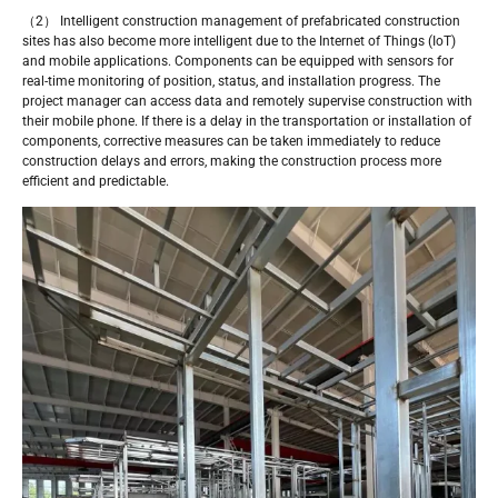
（2） Intelligent construction management of prefabricated construction
sites has also become more intelligent due to the Internet of Things (IoT)
and mobile applications. Components can be equipped with sensors for
real-time monitoring of position, status, and installation progress. The
project manager can access data and remotely supervise construction with
their mobile phone. If there is a delay in the transportation or installation of
components, corrective measures can be taken immediately to reduce
construction delays and errors, making the construction process more
efficient and predictable.