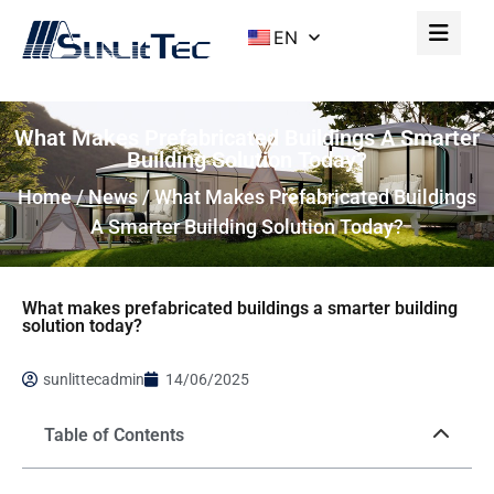
EN
What Makes Prefabricated Buildings A Smarter
Building Solution Today?
Home
/
News
/ What Makes Prefabricated Buildings
A Smarter Building Solution Today?
What makes prefabricated buildings a smarter building
solution today?
sunlittecadmin
14/06/2025
Table of Contents