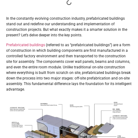
In the constantly evolving construction industry, prefabricated buildings
stand out and redefine our understanding and implementation of
construction projects. But what exactly makes it a smarter solution in the
present? Let’s delve deeper into the key points.
Prefabricated buildings
(referred to as “prefabricated buildings”) are a form
of construction in which building components are first manufactured in a
controlled factory environment and then transported to the construction
site for assembly. The components cover wall panels, beams and columns,
and even the entire room module. Unlike traditional on-site construction
where everything is built from scratch on site, prefabricated buildings break
down the process into two major stages: off-site prefabrication and on-site
assembly. This fundamental difference lays the foundation for its intelligent
advantage.