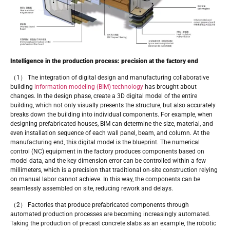
Intelligence in the production process: precision at the factory end
（1） The integration of digital design and manufacturing collaborative
building
information modeling (BIM) technology
has brought about
changes. In the design phase, create a 3D digital model of the entire
building, which not only visually presents the structure, but also accurately
breaks down the building into individual components. For example, when
designing prefabricated houses, BIM can determine the size, material, and
even installation sequence of each wall panel, beam, and column. At the
manufacturing end, this digital model is the blueprint. The numerical
control (NC) equipment in the factory produces components based on
model data, and the key dimension error can be controlled within a few
millimeters, which is a precision that traditional on-site construction relying
on manual labor cannot achieve. In this way, the components can be
seamlessly assembled on site, reducing rework and delays.
（2） Factories that produce prefabricated components through
automated production processes are becoming increasingly automated.
Taking the production of precast concrete slabs as an example, the robotic