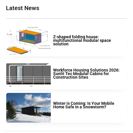
Latest News
Z-shaped folding house:
multifunctional modular space
solution
Workforce Housing Solutions 2026:
Sunlit Tec Modular Cabins for
Construction Sites
Winter is Coming: Is Your Mobile
Home Safe in a Snowstorm?