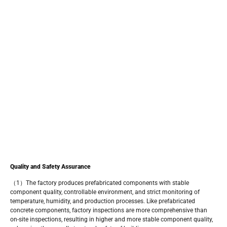
Quality and Safety Assurance
（1）The factory produces prefabricated components with stable
component quality, controllable environment, and strict monitoring of
temperature, humidity, and production processes. Like prefabricated
concrete components, factory inspections are more comprehensive than
on-site inspections, resulting in higher and more stable component quality,