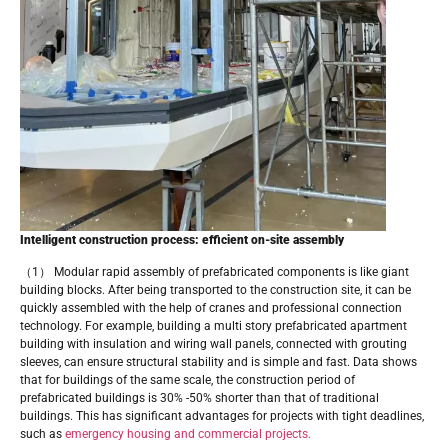
Intelligent construction process: efficient on-site assembly
（1） Modular rapid assembly of prefabricated components is like giant
building blocks. After being transported to the construction site, it can be
quickly assembled with the help of cranes and professional connection
technology. For example, building a multi story prefabricated apartment
building with insulation and wiring wall panels, connected with grouting
sleeves, can ensure structural stability and is simple and fast. Data shows
that for buildings of the same scale, the construction period of
prefabricated buildings is 30% -50% shorter than that of traditional
buildings. This has significant advantages for projects with tight deadlines,
such as
emergency housing and commercial projects.