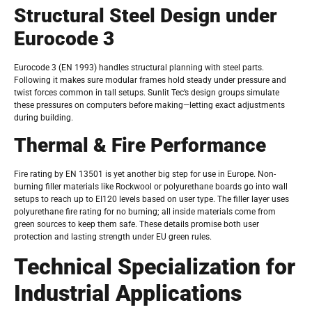
Structural Steel Design under
Eurocode 3
Eurocode 3 (EN 1993) handles structural planning with steel parts.
Following it makes sure modular frames hold steady under pressure and
twist forces common in tall setups. Sunlit Tec’s design groups simulate
these pressures on computers before making—letting exact adjustments
during building.
Thermal & Fire Performance
Fire rating by EN 13501 is yet another big step for use in Europe. Non-
burning filler materials like Rockwool or polyurethane boards go into wall
setups to reach up to EI120 levels based on user type. The filler layer uses
polyurethane fire rating for no burning; all inside materials come from
green sources to keep them safe. These details promise both user
protection and lasting strength under EU green rules.
Technical Specialization for
Industrial Applications