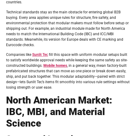
countries.
Technical standards stay as the main obstacle for entering global B2B
buying. Every area applies unique rules for structure, fire safety, and
environmental protection that modular makers must follow before setup or
shipping out. For example, an industrial module made for North America
needs to match the International Building Code (IBC) and ICC/MBI
standards. Meanwhile, its version for Europe deals with CE marking and
Eurocode checks.
Companies like
Sunlit Tec
fill this space with uniform modular setups built
to satisfy worldwide approval needs while keeping the same safety as site-
constructed buildings.
Mobile homes
, in a general way, mean factory-built
prefabricated structures that can move as one piece or break down easily,
ship, and put back together. This modular adaptability—paired with strict
design—lets Sunlit Tec’s items fit smoothly into various rule settings without
losing strength or user ease.
North American Market:
IBC, MBI, and Material
Science