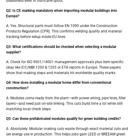
steadiness even in hurricane spots.
Q2: Is CE marking mandatory when importing modular buildings into
Europe?
A: Yes. Structural parts must follow EN 1090 under the Construction
Products Regulation (CPR). This confirms welding quality and material
tracking before setup inside EU lines.
Q3: What certifications should be checked when selecting a modular
supplier?
A: Check for ISO 9001/14001 management approvals plus item-specific
okay like ICC/MBI 1200 & 1205 or ETA reports in Europe. These papers
show that making steps and materials hit worldwide quality marks.
Q4: How does installing a modular home differ from conventional
construction?
A: Modules come ready from the plant—with power wiring, pipe lines, filler
layers—and need just on-site linking. This cuts build time a lot while still
matching local check steps.
Q5: Can these prefabricated modules qualify for green building credits?
A: Absolutely. Modular making cuts waste through exact material cuts and
set energy use in production. This helps jobs gain LEED or BREEAM green