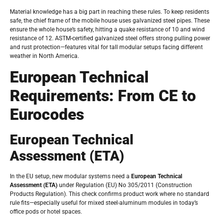
Material knowledge has a big part in reaching these rules. To keep residents
safe, the chief frame of the mobile house uses galvanized steel pipes. These
ensure the whole house’s safety, hitting a quake resistance of 10 and wind
resistance of 12. ASTM-certified galvanized steel offers strong pulling power
and rust protection—features vital for tall modular setups facing different
weather in North America.
European Technical
Requirements: From CE to
Eurocodes
European Technical
Assessment (ETA)
In the EU setup, new modular systems need a
European Technical
Assessment (ETA)
under Regulation (EU) No 305/2011 (Construction
Products Regulation). This check confirms product work where no standard
rule fits—especially useful for mixed steel-aluminum modules in today’s
office pods or hotel spaces.