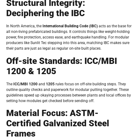
Structural Integrity:
Deciphering the IBC
In North America, the
International Building Code (IBC)
acts as the base for
all non-living prefabricated buildings. It controls things like weight-holding
power, fire protection, access ease, and earthquake handling. For modular
producers like Sunlit Tec stepping into this area, matching IBC makes sure
their parts are just as legal as regular on-site built places.
Off-site Standards: ICC/MBI
1200 & 1205
The
ICC/MBI 1200
and
1205
rules focus on off-site building steps. They
outline quality checks and paperwork for modular putting together. These
guidelines speed up okaying processes between plants and local offices by
setting how modules get checked before sending off.
Material Focus: ASTM-
Certified Galvanized Steel
Frames