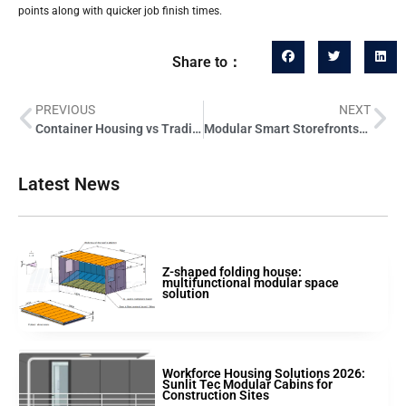
points along with quicker job finish times.
Share to：
PREVIOUS
NEXT
Container Housing vs Traditional Construction: Cost Comparison for Developers
Modular Smart Storefronts: Opportunities for Retail Developers
Latest News
Z-shaped folding house:
multifunctional modular space
solution
Workforce Housing Solutions 2026:
Sunlit Tec Modular Cabins for
Construction Sites