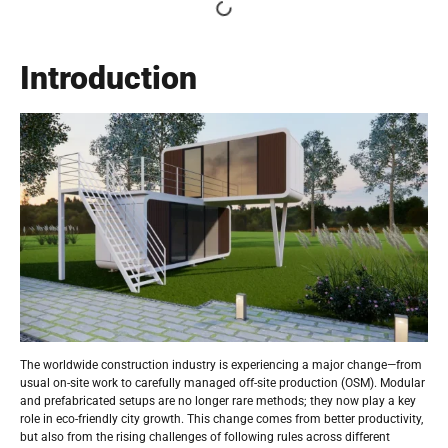
Introduction
The worldwide construction industry is experiencing a major change—from
usual on-site work to carefully managed off-site production (OSM). Modular
and prefabricated setups are no longer rare methods; they now play a key
role in eco-friendly city growth. This change comes from better productivity,
but also from the rising challenges of following rules across different