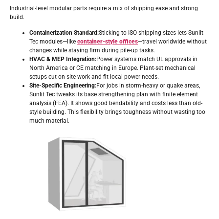
Industrial-level modular parts require a mix of shipping ease and strong
build.
Containerization Standard:
Sticking to ISO shipping sizes lets Sunlit
Tec modules—like
container-style offices
—travel worldwide without
changes while staying firm during pile-up tasks.
HVAC & MEP Integration:
Power systems match UL approvals in
North America or CE matching in Europe. Plant-set mechanical
setups cut on-site work and fit local power needs.
Site-Specific Engineering:
For jobs in storm-heavy or quake areas,
Sunlit Tec tweaks its base strengthening plan with finite element
analysis (FEA). It shows good bendability and costs less than old-
style building. This flexibility brings toughness without wasting too
much material.