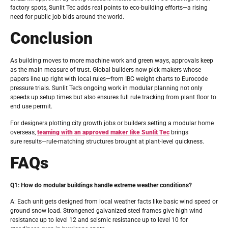
factory spots, Sunlit Tec adds real points to eco-building efforts—a rising
need for public job bids around the world.
Conclusion
As building moves to more machine work and green ways, approvals keep
as the main measure of trust. Global builders now pick makers whose
papers line up right with local rules—from IBC weight charts to Eurocode
pressure trials. Sunlit Tec’s ongoing work in modular planning not only
speeds up setup times but also ensures full rule tracking from plant floor to
end use permit.
For designers plotting city growth jobs or builders setting a modular home
overseas,
teaming with an approved maker like Sunlit Tec
brings
sure results—rule-matching structures brought at plant-level quickness.
FAQs
Q1: How do modular buildings handle extreme weather conditions?
A: Each unit gets designed from local weather facts like basic wind speed or
ground snow load. Strongened galvanized steel frames give high wind
resistance up to level 12 and seismic resistance up to level 10 for