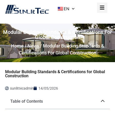
EN
Modular Building Standards & Certifications For
Global Construction
Home
/
News
/ Modular Building Standards &
Certifications For Global Construction
Modular Building Standards & Certifications for Global
Construction
sunlittecadmin
14/05/2026
Table of Contents