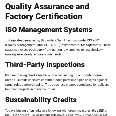
Quality Assurance and
Factory Certification
ISO Management Systems
To keep steadiness in big B2B orders, Sunlit Tec runs under ISO 9001
(Quality Management) and ISO 14001 (Environmental Management). These
systems oversee each part—from getting raw supplies to last checks—
making sure steady accuracy over lands.
Third-Party Inspections
Border-crossing checks matter a lot when setting up a modular home
abroad. Outside checkers confirm hidden parts like pipes or wires against
target rules before shipping. This openness creates confidence for builders
handling projects in many countries.
Sustainability Credits
Today’s buying often links rule-following with green measures like LEED or
BREEAM approval. By using reusable metals and low-VOC coatings in set