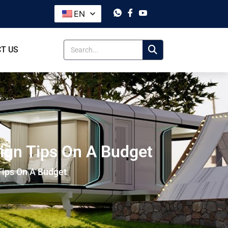
EN
T US
sign Tips On A Budget
Tips On A Budget