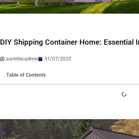
DIY Shipping Container Home: Essential I
sunlittecadmin
31/07/2025
Table of Contents