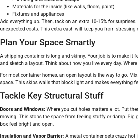
Materials for the inside (like walls, floors, paint)
Fixtures and appliances
Add everything up. Then, tack on an extra 10-15% for surprises. E
unexpected costs. This extra cash will keep you from stressing o
Plan Your Space Smartly
A shipping container is long and skinny. Your job is to make it 
and sketch a layout. Think about how you live every day. Where 
For most container homes, an open layout is the way to go. Mix t
space. This skips walls that block light and makes everything fee
Tackle Key Structural Stuff
Doors and Windows:
Where you cut holes matters a lot. Put them 
moving. This stops the space from feeling stuffy or damp. Big
box feel bright and open.
Insulation and Vapor Barrier:
A metal container gets crazy hot 