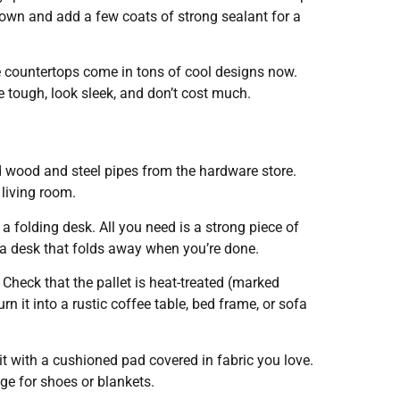
t down and add a few coats of strong sealant for a
e countertops come in tons of cool designs now.
e tough, look sleek, and don’t cost much.
 wood and steel pipes from the hardware store.
 living room.
folding desk. All you need is a strong piece of
r a desk that folds away when you’re done.
Check that the pallet is heat-treated (marked
urn it into a rustic coffee table, bed frame, or sofa
t with a cushioned pad covered in fabric you love.
ge for shoes or blankets.