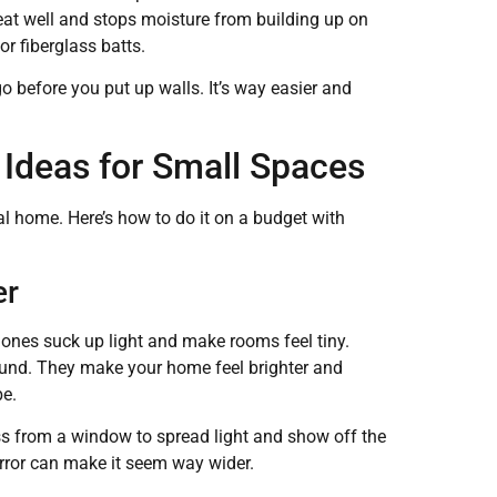
eat well and stops moisture from building up on
or fiberglass batts.
o before you put up walls. It’s way easier and
.
 Ideas for Small Spaces
al home. Here’s how to do it on a budget with
er
k ones suck up light and make rooms feel tiny.
around. They make your home feel brighter and
be.
ss from a window to spread light and show off the
mirror can make it seem way wider.