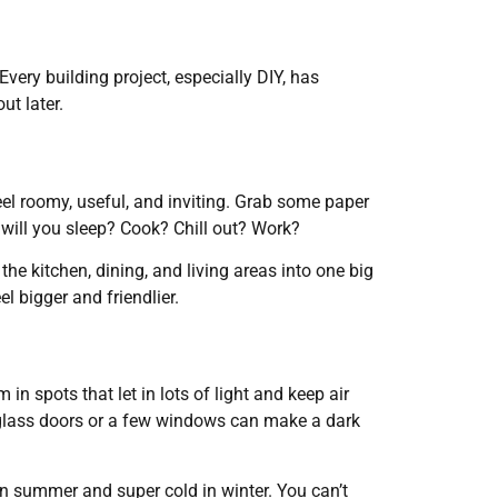
very building project, especially DIY, has
ut later.
feel roomy, useful, and inviting. Grab some paper
will you sleep? Cook? Chill out? Work?
he kitchen, dining, and living areas into one big
l bigger and friendlier.
in spots that let in lots of light and keep air
 glass doors or a few windows can make a dark
in summer and super cold in winter. You can’t