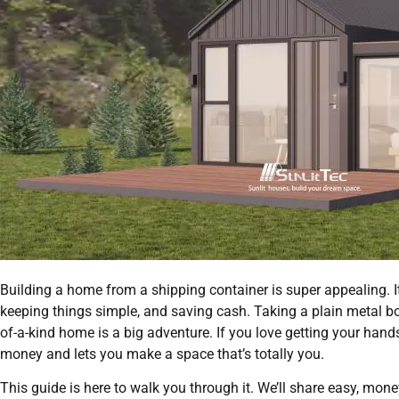
Building a home from a shipping container is super appealing. It’
keeping things simple, and saving cash. Taking a plain metal bo
of-a-kind home is a big adventure. If you love getting your hands 
money and lets you make a space that’s totally you.
This guide is here to walk you through it. We’ll share easy, mone