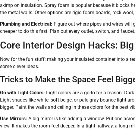
skimp on insulation. Spray foam is popular because it blocks h
the metal walls. Other options are rigid foam boards, rock wool, 
Plumbing and Electrical:
Figure out where pipes and wires will g
cheaper to do this first. Plan out every outlet, switch, and faucet
Core Interior Design Hacks: Big
Now for the fun stuff: making your insulated container into a re
some clever ideas.
Tricks to Make the Space Feel Bigg
Go with Light Colors:
Light colors are a go-to for a reason. Dar
Light shades like white, soft beige, or pale gray bounce light 
bigger. Paint the walls and ceiling in these colors for the best vi
Use Mirrors:
A big mirror is like adding a window. Put one acro
view. It makes the room feel deeper. In a tight hallway, a long 