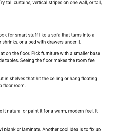
tall curtains, vertical stripes on one wall, or tall,
k for smart stuff like a sofa that turns into a
 shrinks, or a bed with drawers under it.
lat on the floor. Pick furniture with a smaller base
de tables. Seeing the floor makes the room feel
t in shelves that hit the ceiling or hang floating
p floor room.
it natural or paint it for a warm, modern feel. It
yl plank or laminate. Another cool idea is to fix up