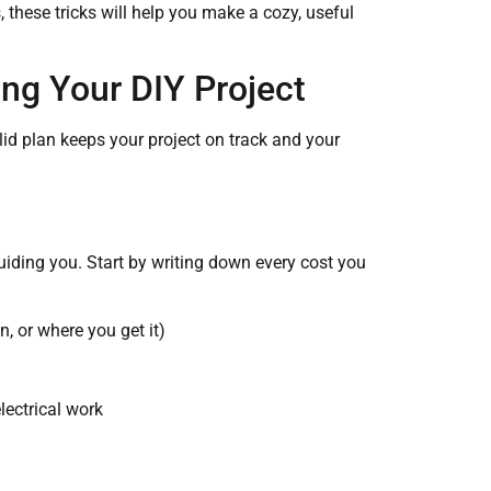
 these tricks will help you make a cozy, useful
ing Your DIY Project
id plan keeps your project on track and your
uiding you. Start by writing down every cost you
n, or where you get it)
electrical work