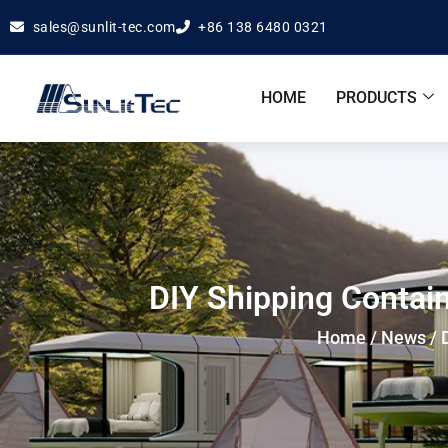
sales@sunlit-tec.com
+86 138 6480 0321
HOME
PRODUCTS
DIY Shipping Contain
Home
/
News
/ 