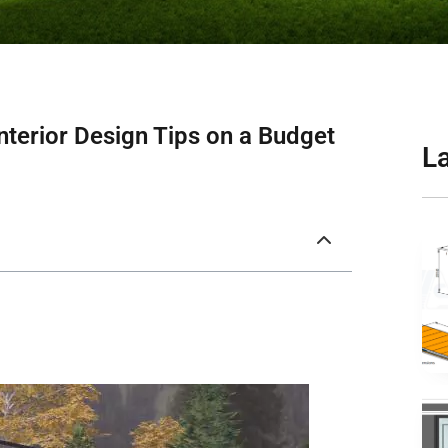
nterior Design Tips on a Budget
L