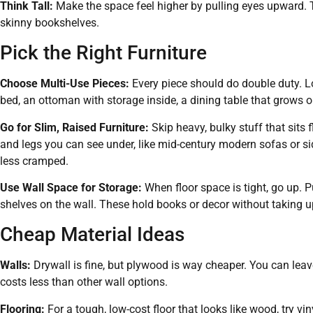
Think Tall:
Make the space feel higher by pulling eyes upward. Try 
skinny bookshelves.
Pick the Right Furniture
Choose Multi-Use Pieces:
Every piece should do double duty. Loo
bed, an ottoman with storage inside, a dining table that grows or
Go for Slim, Raised Furniture:
Skip heavy, bulky stuff that sits f
and legs you can see under, like mid-century modern sofas or si
less cramped.
Use Wall Space for Storage:
When floor space is tight, go up. Pu
shelves on the wall. These hold books or decor without taking u
Cheap Material Ideas
Walls:
Drywall is fine, but plywood is way cheaper. You can leave 
costs less than other wall options.
Flooring:
For a tough, low-cost floor that looks like wood, try vin