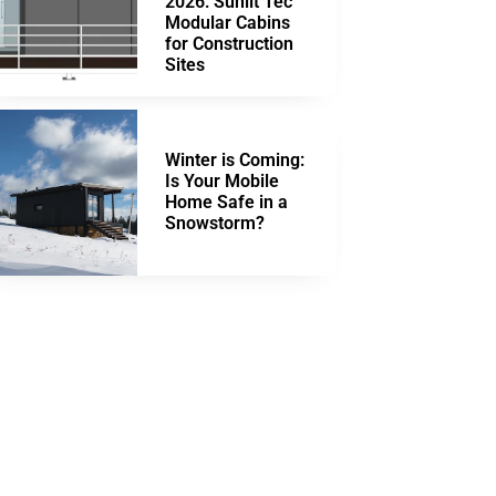
2026: Sunlit Tec
Modular Cabins
for Construction
Sites
Winter is Coming:
Is Your Mobile
Home Safe in a
Snowstorm?