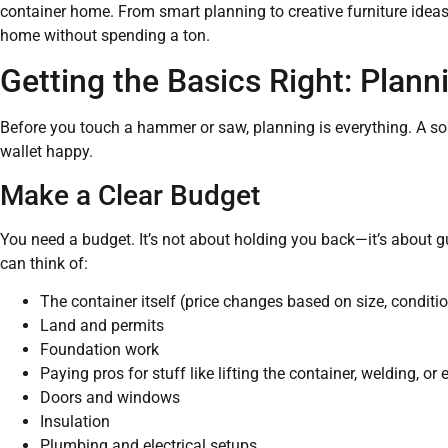
container home. From smart planning to creative furniture ideas,
home without spending a ton.
Getting the Basics Right: Plann
Before you touch a hammer or saw, planning is everything. A sol
wallet happy.
Make a Clear Budget
You need a budget. It’s not about holding you back—it’s about g
can think of:
The container itself (price changes based on size, conditio
Land and permits
Foundation work
Paying pros for stuff like lifting the container, welding, or 
Doors and windows
Insulation
Plumbing and electrical setups