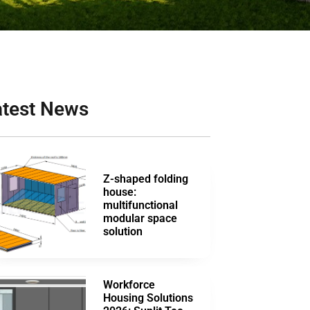
atest News
Z-shaped folding
house:
multifunctional
modular space
solution
Workforce
Housing Solutions