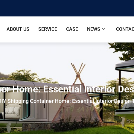
ABOUT US
SERVICE
CASE
NEWS
CONTAC
er Home: Essential Interior De
DIY Shipping Container Home: Essential Interior Design 