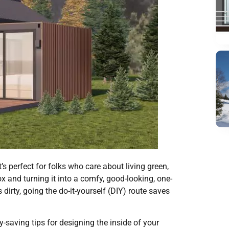
s perfect for folks who care about living green,
x and turning it into a comfy, good-looking, one-
dirty, going the do-it-yourself (DIY) route saves
y-saving tips for designing the inside of your