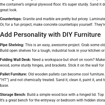
the container’s original plywood floor. It’s super sturdy. Sand i
great look.
Countertops:
Granite and marble are pretty but pricey. Laminat
Or, for a fun project, make concrete countertops yourself. They’r
Add Personality with DIY Furniture
Pipe Shelving:
This is an easy, awesome project. Grab some old
Build open shelves for a tough, industrial look in your kitchen or
Folding Wall Desk:
Need a workspace but short on room? Make a 
wood, some sturdy hinges, and brackets. Stick it on the wall fo
Pallet Furniture:
Old wooden pallets can become cool furniture. 
“HT”) and not chemically treated. Sand it, clean it, paint it, and t
base.
Storage Bench:
Build a simple wood box with a hinged lid. Top i
It’s a great bench for the entryway or bedroom with hidden stora