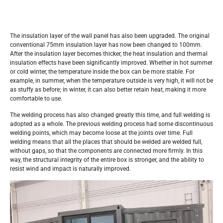
The insulation layer of the wall panel has also been upgraded. The original
conventional 75mm insulation layer has now been changed to 100mm.
After the insulation layer becomes thicker, the heat insulation and thermal
insulation effects have been significantly improved. Whether in hot summer
or cold winter, the temperature inside the box can be more stable. For
example, in summer, when the temperature outside is very high, it will not be
as stuffy as before; in winter, it can also better retain heat, making it more
comfortable to use.
The welding process has also changed greatly this time, and full welding is
adopted as a whole. The previous welding process had some discontinuous
welding points, which may become loose at the joints over time. Full
welding means that all the places that should be welded are welded full,
without gaps, so that the components are connected more firmly. In this
way, the structural integrity of the entire box is stronger, and the ability to
resist wind and impact is naturally improved.