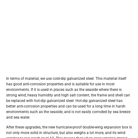
In terms of material, we use cold-dip galvanized steel. This material itself
has good anti-corrosion properties and is suitable for use in most
environments. If it is used in places such as the seaside where there is
strong wind, heavy humidity and high salt content, the frame and shell can
be replaced with hot-dip galvanized steel. Hot-dip galvanized steel has
better anti-corrosion properties and can be used for a long time in harsh
environments such as the seaside, and is not easily corroded by sea breeze
and sea water.
After these upgrades, the new hurricane-proof double-wing expansion box is
not only more solid in structure, but also weighs a lot more, and its wind