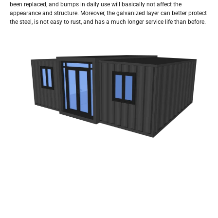
been replaced, and bumps in daily use will basically not affect the
appearance and structure. Moreover, the galvanized layer can better protect
the steel, is not easy to rust, and has a much longer service life than before.