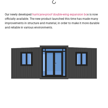
Our newly developed
hurricane-proof double-wing expansion bo
x is now
officially available. The new product launched this time has made many
improvements in structure and material, in order to make it more durable
and reliable in various environments.