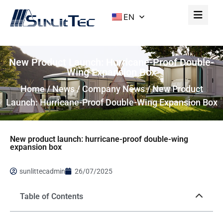
EN
New Product Launch: Hurricane-Proof Double-
Wing Expansion Box
Home
/
News
/
Company News
/ New Product
Launch: Hurricane-Proof Double-Wing Expansion Box
New product launch: hurricane-proof double-wing
expansion box
sunlittecadmin
26/07/2025
Table of Contents