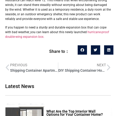
resistance can reach level 12. This means that when encountering strong
winds, it can stand there steadily without worrying about being damaged
by the wind. Whether it is used as a temporary residence, a duty room at the
seaside, or an outdoor emergency shelter, this new product can work
reliably and provide everyone with a safe and stable use experience.
If you happen to need a sturdy and durable expansion box that can cope
with bad weather, you can learn about this newly launched
hurricane-proof
double-wing expansion box.
Share to：
PREVIOUS
NEXT
Shipping Container Apartments: A Wise Investment or a Passing Fad?
DIY Shipping Container Home: Essential Interior Design Tips on a Budget
Latest News
What Are the Top Interior Wall
Options for Your Container Home?