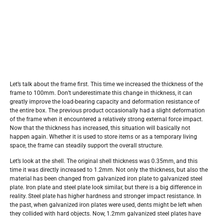
Let’s talk about the frame first. This time we increased the thickness of the
frame to 100mm. Don’t underestimate this change in thickness, it can
greatly improve the load-bearing capacity and deformation resistance of
the entire box. The previous product occasionally had a slight deformation
of the frame when it encountered a relatively strong external force impact.
Now that the thickness has increased, this situation will basically not
happen again. Whether it is used to store items or as a temporary living
space, the frame can steadily support the overall structure.
Let’s look at the shell. The original shell thickness was 0.35mm, and this
time it was directly increased to 1.2mm. Not only the thickness, but also the
material has been changed from galvanized iron plate to galvanized steel
plate. Iron plate and steel plate look similar, but there is a big difference in
reality. Steel plate has higher hardness and stronger impact resistance. In
the past, when galvanized iron plates were used, dents might be left when
they collided with hard objects. Now, 1.2mm galvanized steel plates have