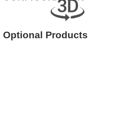
Optional Products