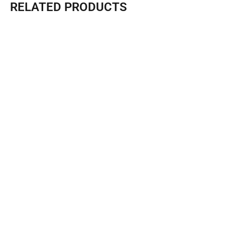
RELATED PRODUCTS
Quick Puzzle Triangle House F5 -Sunlit
Length (L) :3M Width (W): 6M Height (H) : 3.2M（Terrace...
Learn More