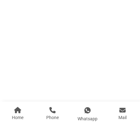
E4 8.5 Space Capsule House Closed Balcony
Length (L): 8.5 M Width (W) : 3.3M Height (H): 3...
Learn More
Home
Phone
Mail
Whatsapp