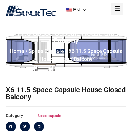
EN
X6 11.5 Space Capsule House Closed
Balcony
Home
/
Space Capsule
/ X6 11.5 Space Capsule
House Closed Balcony
X6 11.5 Space Capsule House Closed
Balcony
Category
Space capsule