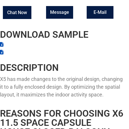
Message
E-Mail
Chat Now
DOWNLOAD SAMPLE
DESCRIPTION
X5 has made changes to the original design, changing
it to a fully enclosed design. By optimizing the spatial
layout, it maximizes the indoor activity space.
REASONS FOR CHOOSING X6
11.5 SPACE CAPSULE