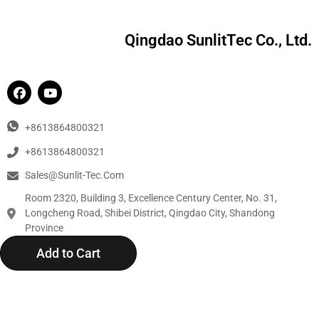
Qingdao SunlitTec Co., Ltd.
+8613864800321
+8613864800321
Sales@sunlit-Tec.com
Room 2320, Building 3, Excellence Century Center, No. 31,
Longcheng Road, Shibei District, Qingdao City, Shandong
Province
Add to Cart