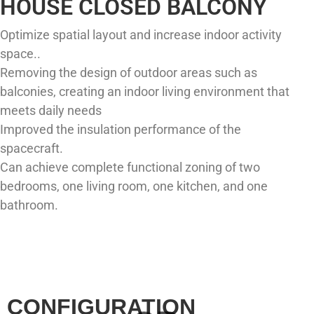
HOUSE CLOSED BALCONY
Optimize spatial layout and increase indoor activity
space..
Removing the design of outdoor areas such as
balconies, creating an indoor living environment that
meets daily needs
Improved the insulation performance of the
spacecraft.
Can achieve complete functional zoning of two
bedrooms, one living room, one kitchen, and one
bathroom.
CONFIGURATION