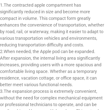
1.The contracted apple compartment has
significantly reduced in size and become more
compact in volume. This compact form greatly
enhances the convenience of transportation, whether
by road, rail, or waterway, making it easier to adapt to
various transportation vehicles and environments,
reducing transportation difficulty and costs.
2.When needed, the Apple pod can be expanded.
After expansion, the internal living area significantly
increases, providing users with a more spacious and
comfortable living space. Whether as a temporary
residence, vacation cottage, or office space, it can
better meet various functional needs.
3.The expansion process is extremely convenient,
without the need for complex mechanical equipment
or professional technicians to operate, and can be