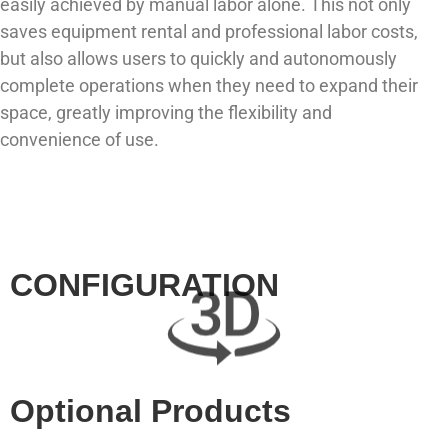
easily achieved by manual labor alone. This not only
saves equipment rental and professional labor costs,
but also allows users to quickly and autonomously
complete operations when they need to expand their
space, greatly improving the flexibility and
convenience of use.
CONFIGURATION
Optional Products