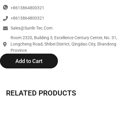
+8613864800321
+8613864800321
Sales@sunlit-Tec.com
Room 2320, Building 3, Excellence Century Center, No. 31,
Longcheng Road, Shibei District, Qingdao City, Shandong
Province
Add to Cart
RELATED PRODUCTS