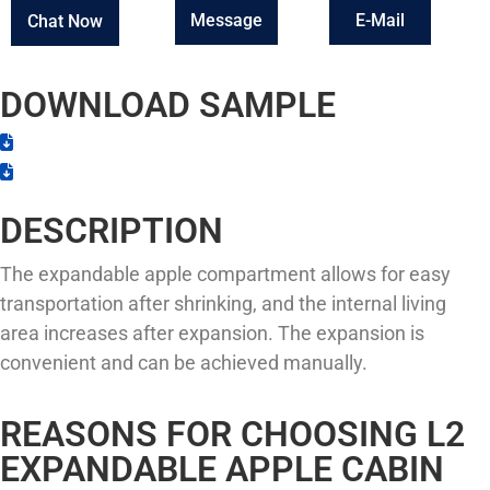
Message
E-Mail
Chat Now
DOWNLOAD SAMPLE
DESCRIPTION
The expandable apple compartment allows for easy
transportation after shrinking, and the internal living
area increases after expansion. The expansion is
convenient and can be achieved manually.
REASONS FOR CHOOSING L2
EXPANDABLE APPLE CABIN