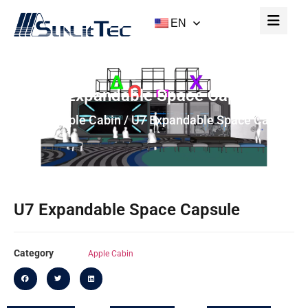
EN
U7 Expandable Space Capsule
Home
/
Apple Cabin
/ U7 Expandable Space Capsule
U7 Expandable Space Capsule
Category
Apple Cabin