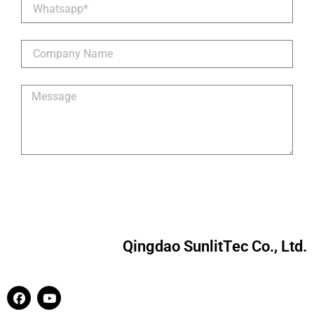
Qingdao SunlitTec Co., Ltd.