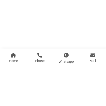
P0 Apple Cabin 2.25
Length (L) :2.25M Width (W): 2.93M Height (H) :...
Learn More
Home
Phone
Mail
Whatsapp