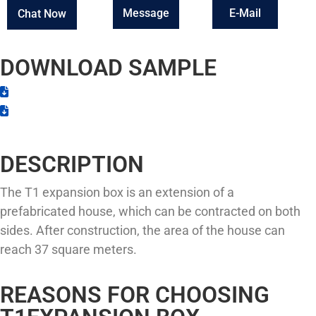
Message
E-Mail
Chat Now
DOWNLOAD SAMPLE
DESCRIPTION
The T1 expansion box is an extension of a
prefabricated house, which can be contracted on both
sides. After construction, the area of the house can
reach 37 square meters.
REASONS FOR CHOOSING