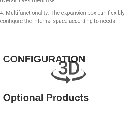
overall investment risk.
4. Multifunctionality: The expansion box can flexibly
configure the internal space according to needs
CONFIGURATION
Optional Products