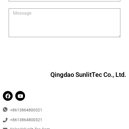
Qingdao SunlitTec Co., Ltd.
+8613864800321
+8613864800321