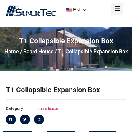
EN
T1 Collapsible Expansion Box
Home
/
Board House
/ T1 Collapsible Expansion Box
T1 Collapsible Expansion Box
Category
board house