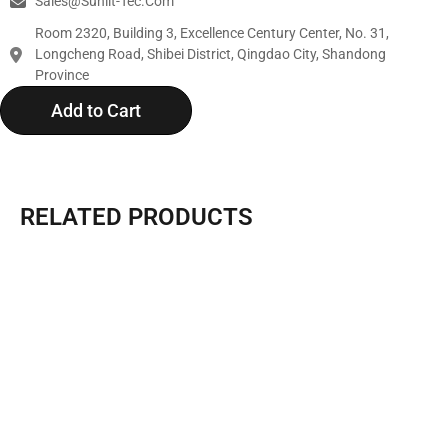
Sales@sunlit-Tec.com
Room 2320, Building 3, Excellence Century Center, No. 31,
Longcheng Road, Shibei District, Qingdao City, Shandong
Province
Add to Cart
RELATED PRODUCTS