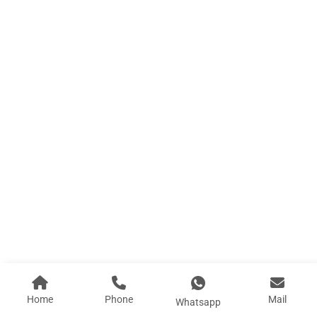
B3 Large Area Board Houses
Length (L) :7.094M Width (W): 11.94M Height (H...
Learn More
Home
Phone
Mail
Whatsapp