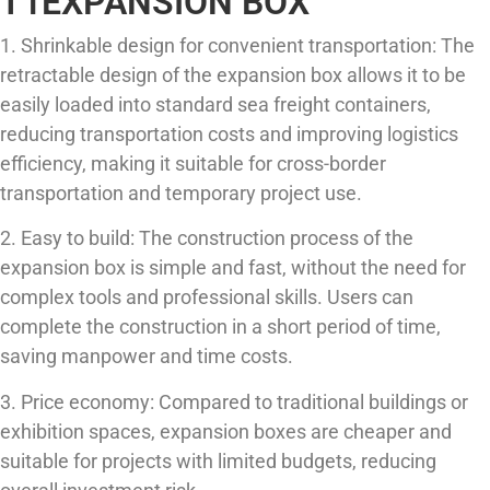
T1EXPANSION BOX
1. Shrinkable design for convenient transportation: The
retractable design of the expansion box allows it to be
easily loaded into standard sea freight containers,
reducing transportation costs and improving logistics
efficiency, making it suitable for cross-border
transportation and temporary project use.
2. Easy to build: The construction process of the
expansion box is simple and fast, without the need for
complex tools and professional skills. Users can
complete the construction in a short period of time,
saving manpower and time costs.
3. Price economy: Compared to traditional buildings or
exhibition spaces, expansion boxes are cheaper and
suitable for projects with limited budgets, reducing