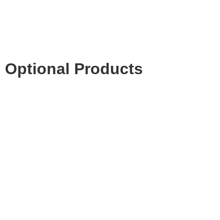
Optional Products