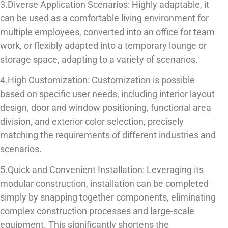
3.Diverse Application Scenarios: Highly adaptable, it
can be used as a comfortable living environment for
multiple employees, converted into an office for team
work, or flexibly adapted into a temporary lounge or
storage space, adapting to a variety of scenarios.
4.High Customization: Customization is possible
based on specific user needs, including interior layout
design, door and window positioning, functional area
division, and exterior color selection, precisely
matching the requirements of different industries and
scenarios.
5.Quick and Convenient Installation: Leveraging its
modular construction, installation can be completed
simply by snapping together components, eliminating
complex construction processes and large-scale
equipment. This significantly shortens the