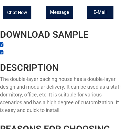
Message
E-Mail
Chat Now
DOWNLOAD SAMPLE
DESCRIPTION
The double-layer packing house has a double-layer
design and modular delivery. It can be used as a staff
dormitory, office, etc. It is suitable for various
scenarios and has a high degree of customization. It
is easy and quick to install.
REASONS FOR CHOOSING