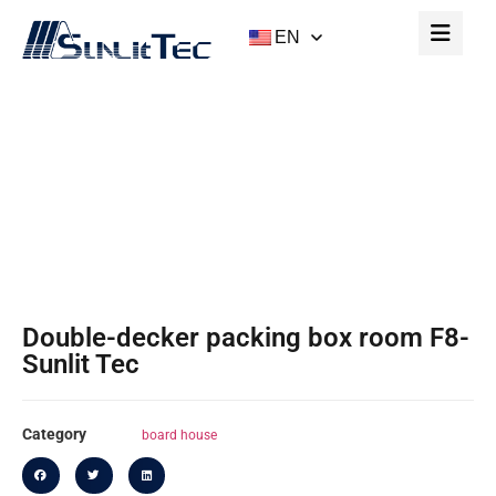
EN
Double-Decker Packing Box Room F8-
Sunlit Tec
Home
/
Board House
/ Double-Decker Packing Box
Room F8-Sunlit Tec
Double-decker packing box room F8-
Sunlit Tec
Category
board house