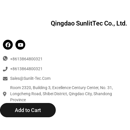
Qingdao SunlitTec Co., Ltd.
+8613864800321
+8613864800321
Sales@sunlit-Tec.com
Room 2320, Building 3, Excellence Century Center, No. 31,
Longcheng Road, Shibei District, Qingdao City, Shandong
Province
Add to Cart