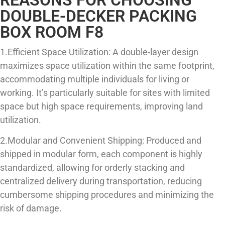
DOUBLE-DECKER PACKING
BOX ROOM F8
1.Efficient Space Utilization: A double-layer design
maximizes space utilization within the same footprint,
accommodating multiple individuals for living or
working. It’s particularly suitable for sites with limited
space but high space requirements, improving land
utilization.
2.Modular and Convenient Shipping: Produced and
shipped in modular form, each component is highly
standardized, allowing for orderly stacking and
centralized delivery during transportation, reducing
cumbersome shipping procedures and minimizing the
risk of damage.