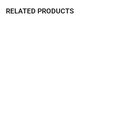
RELATED PRODUCTS
FT2 Expansion Box With Sunshade -Sunlit Tec
Expand size：Length (L): 5.9 M Width (W): 6.7M Height...
Learn More