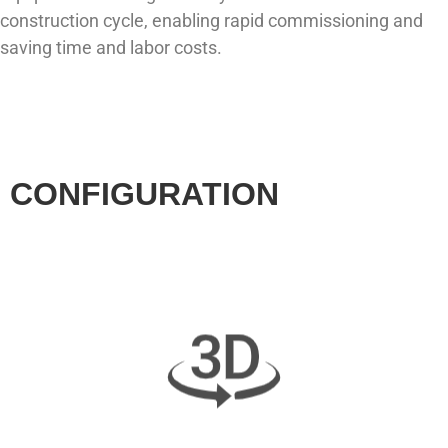
construction cycle, enabling rapid commissioning and
saving time and labor costs.
CONFIGURATION