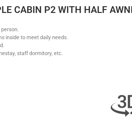
LE CABIN P2 WITH HALF AWN
 person. ​
s inside to meet daily needs. ​
. ​
estay, staff dormitory, etc.