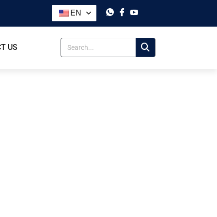
EN
T US
lit Tec
t Tec