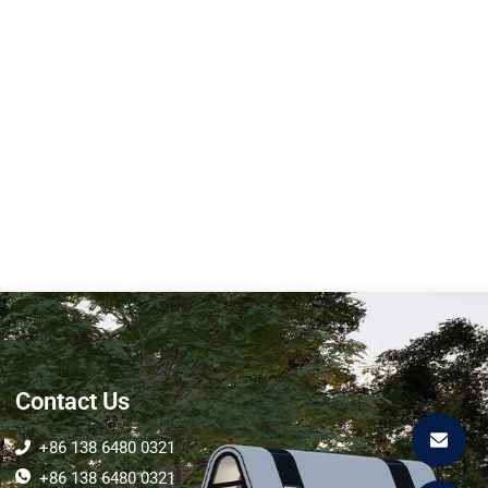
U7 Expandable Space
Capsule
Size Length (L) :11.8M Width
(W):3M Height (H)...
Learn More
Contact Us
+86 138 6480 0321
+86 138 6480 0321