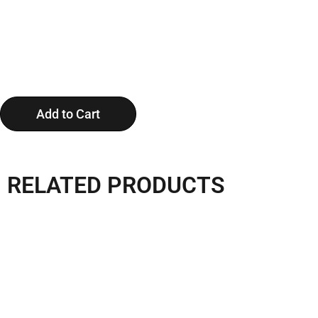
Add to Cart
RELATED PRODUCTS
Apple Cabin P6 With A
11.5m Apple