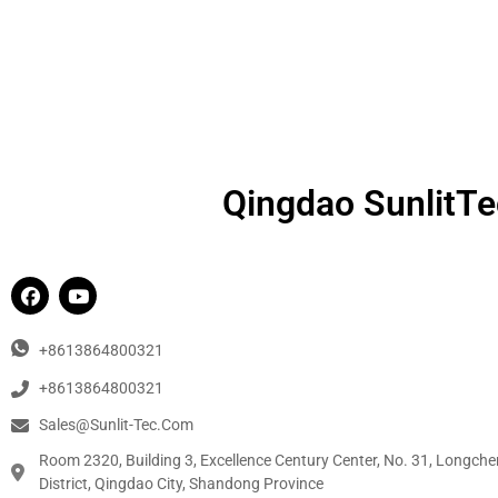
Qingdao SunlitTec
+8613864800321
+8613864800321
Sales@sunlit-Tec.com
Room 2320, Building 3, Excellence Century Center, No. 31, Longche
District, Qingdao City, Shandong Province