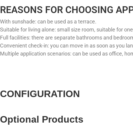
REASONS FOR CHOOSING APP
With sunshade: can be used as a terrace. ​
Suitable for living alone: ​​small size room, suitable for one
Full facilities: there are separate bathrooms and bedroom
Convenient check-in: you can move in as soon as you land
Multiple application scenarios: can be used as office, hom
CONFIGURATION
Optional Products