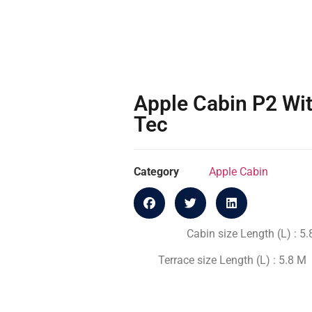
Apple Cabin P2 Wit
Tec
Category
Apple Cabin
Cabin size Length (L) : 5
Terrace size Length (L) : 5.8 