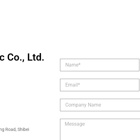
 Co., Ltd.
ng Road, Shibei