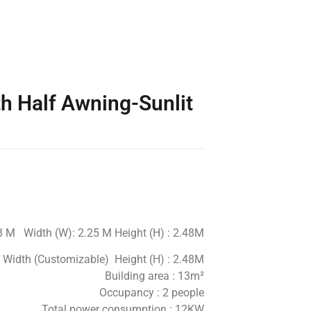
h Half Awning-Sunlit
.8 M Width (W): 2.25 M Height (H) : 2.48M
M Width (Customizable) Height (H) : 2.48M
Building area : 13m²
Occupancy : 2 people
Total power consumption : 12KW