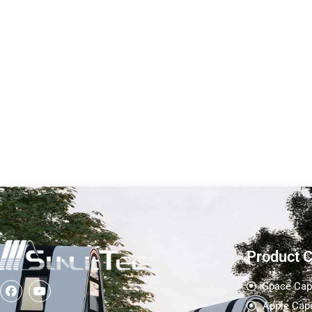
Stylish And
Half Awning
Technological
Tec
Appearance-Sunlit Tec
Cabin size Length
Cabin size Length (L) : 11.5
M Width (W): 2
M Width (W): 2.25 M...
Height (H) : 2.48
Learn More
Learn More
Product 
Space Cap
Apple Cap