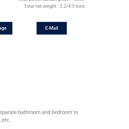
Total net weight : 3.2/4.5 tons
age
E-Mail
a separate bathroom and bedroom to
 etc.