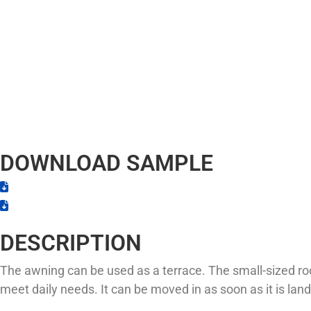
DOWNLOAD SAMPLE
DESCRIPTION
The awning can be used as a terrace. The small-sized ro
meet daily needs. It can be moved in as soon as it is land