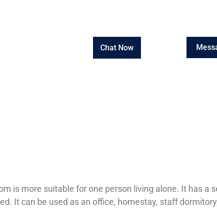
Mess
Chat Now
om is more suitable for one person living alone. It has 
ed. It can be used as an office, homestay, staff dormitory,