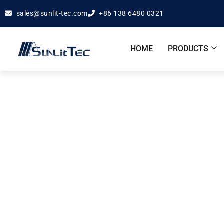
sales@sunlit-tec.com
+86 138 6480 0321
HOME
PRODUCTS
Apple 
Hom