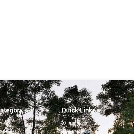
 P5-Sunlit
Sunlit Push and Pull
Expansion Apple Cabin
L5
 (L) : 11.5
.25 M
Expand size：Length (L): 5.8
M Terrace...
M Width (W): 3.91M（inner...
Learn More
Category
Quick Links
sule
About Us
sule
Service