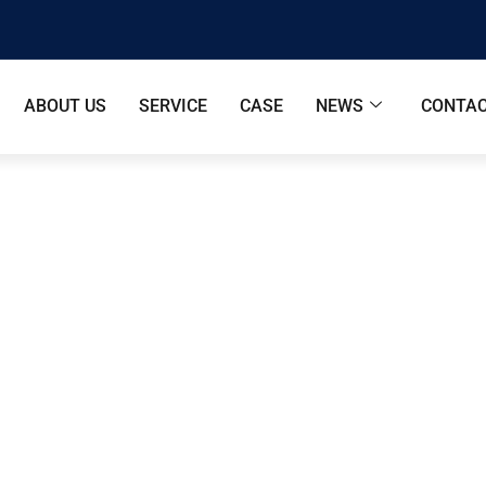
ABOUT US
SERVICE
CASE
NEWS
CONTAC
Cabin P2 With Half Awning-Sun
e
/
Apple Cabin
/ Apple Cabin P2 With Half Awning-Sunli