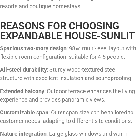
resorts and boutique homestays.
REASONS FOR CHOOSING
EXPANDABLE HOUSE-SUNLIT
Spacious two-story design
: 98㎡ multi-level layout with
flexible room configuration, suitable for 4-6 people.
All-steel durability
: Sturdy wood-textured steel
structure with excellent insulation and soundproofing.
Extended balcony
: Outdoor terrace enhances the living
experience and provides panoramic views.
Customizable span
: Outer span size can be tailored to
customer needs, adapting to different site conditions.
Nature integration
: Large glass windows and warm