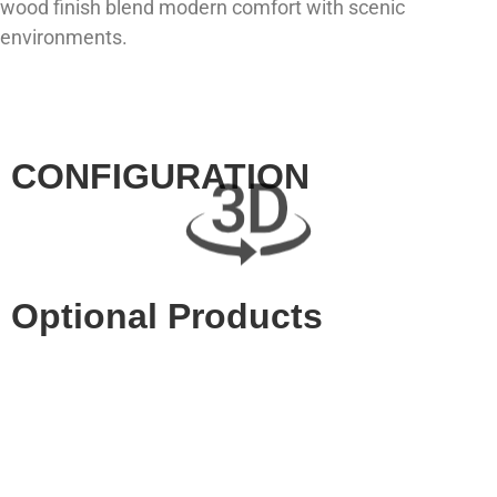
wood finish blend modern comfort with scenic
environments.
CONFIGURATION
Optional Products