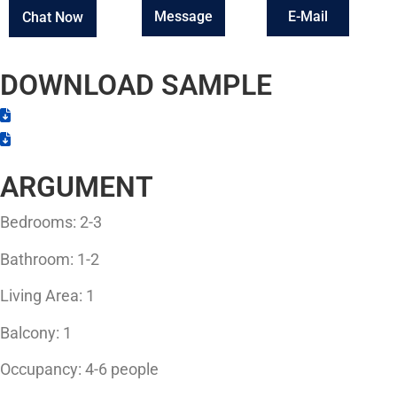
Message
E-Mail
Chat Now
DOWNLOAD SAMPLE
ARGUMENT
Bedrooms: 2-3
Bathroom: 1-2
Living Area: 1
Balcony: 1
Occupancy: 4-6 people