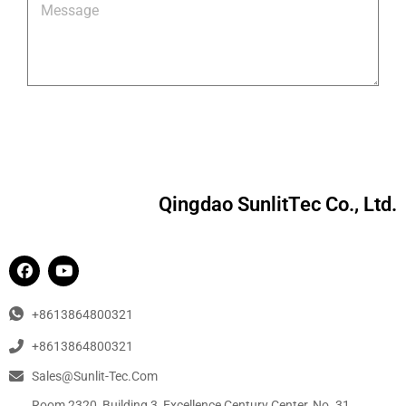
Qingdao SunlitTec Co., Ltd.
+8613864800321
+8613864800321
Sales@sunlit-Tec.com
Room 2320, Building 3, Excellence Century Center, No. 31,