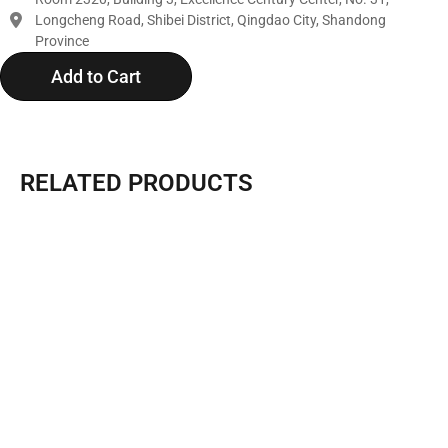
Longcheng Road, Shibei District, Qingdao City, Shandong
Province
Add to Cart
RELATED PRODUCTS