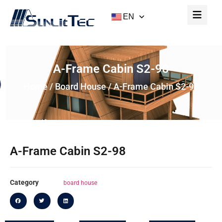
EN
A-Frame Cabin S2-98
Home
/
Board House
/ A-Frame Cabin S2-98
A-Frame Cabin S2-98
Category
board house