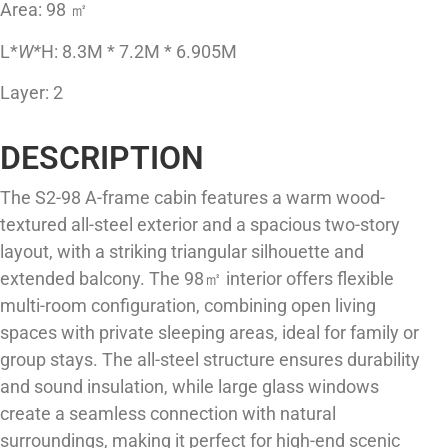
Area: 98 ㎡
L*
W*
H: 8.3M * 7.2M * 6.905M
Layer: 2
DESCRIPTION
The S2-98 A-frame cabin features a warm wood-
textured all-steel exterior and a spacious two-story
layout, with a striking triangular silhouette and
extended balcony. The 98㎡ interior offers flexible
multi-room configuration, combining open living
spaces with private sleeping areas, ideal for family or
group stays. The all-steel structure ensures durability
and sound insulation, while large glass windows
create a seamless connection with natural
surroundings, making it perfect for high-end scenic