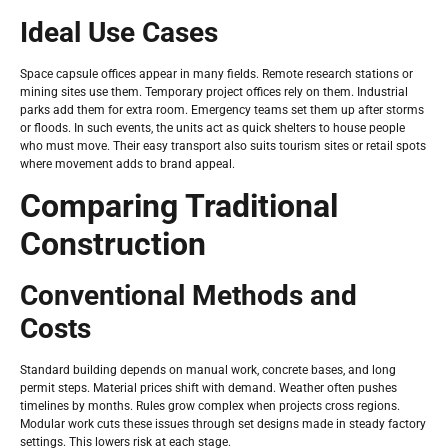
Ideal Use Cases
Space capsule offices appear in many fields. Remote research stations or
mining sites use them. Temporary project offices rely on them. Industrial
parks add them for extra room. Emergency teams set them up after storms
or floods. In such events, the units act as quick shelters to house people
who must move. Their easy transport also suits tourism sites or retail spots
where movement adds to brand appeal.
Comparing Traditional
Construction
Conventional Methods and
Costs
Standard building depends on manual work, concrete bases, and long
permit steps. Material prices shift with demand. Weather often pushes
timelines by months. Rules grow complex when projects cross regions.
Modular work cuts these issues through set designs made in steady factory
settings. This lowers risk at each stage.