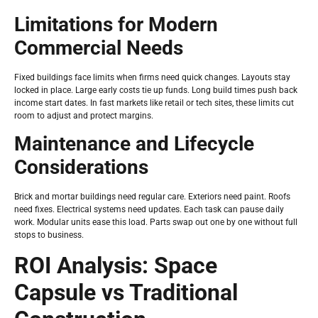
Limitations for Modern
Commercial Needs
Fixed buildings face limits when firms need quick changes. Layouts stay
locked in place. Large early costs tie up funds. Long build times push back
income start dates. In fast markets like retail or tech sites, these limits cut
room to adjust and protect margins.
Maintenance and Lifecycle
Considerations
Brick and mortar buildings need regular care. Exteriors need paint. Roofs
need fixes. Electrical systems need updates. Each task can pause daily
work. Modular units ease this load. Parts swap out one by one without full
stops to business.
ROI Analysis: Space
Capsule vs Traditional