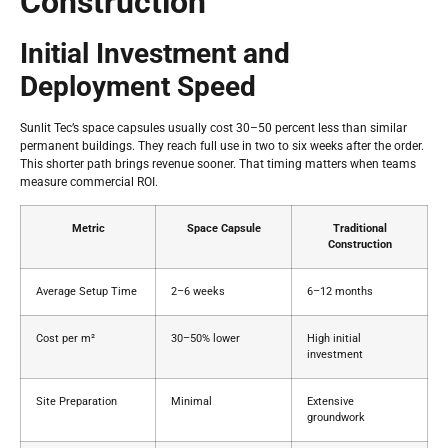
Construction
Initial Investment and
Deployment Speed
Sunlit Tec’s space capsules usually cost 30–50 percent less than similar
permanent buildings. They reach full use in two to six weeks after the order.
This shorter path brings revenue sooner. That timing matters when teams
measure commercial ROI.
Metric
Space Capsule
Traditional
Construction
Average Setup Time
2–6 weeks
6–12 months
Cost per m²
30–50% lower
High initial
investment
Site Preparation
Minimal
Extensive
groundwork