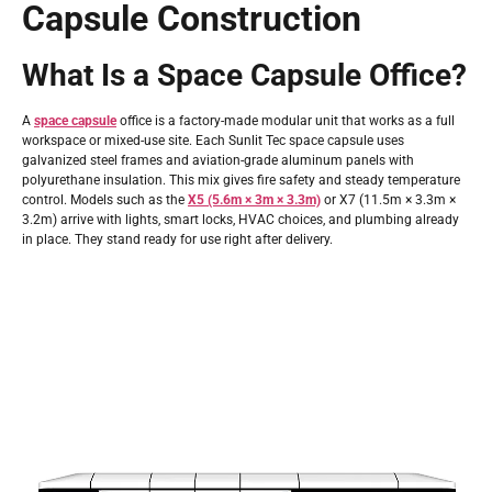
Capsule Construction
What Is a Space Capsule Office?
A
space capsule
office is a factory-made modular unit that works as a full
workspace or mixed-use site. Each Sunlit Tec space capsule uses
galvanized steel frames and aviation-grade aluminum panels with
polyurethane insulation. This mix gives fire safety and steady temperature
control. Models such as the
X5 (5.6m × 3m × 3.3m)
or X7 (11.5m × 3.3m ×
3.2m) arrive with lights, smart locks, HVAC choices, and plumbing already
in place. They stand ready for use right after delivery.