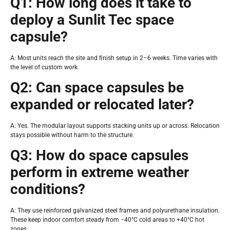
Q1: How long does it take to
deploy a Sunlit Tec space
capsule?
A: Most units reach the site and finish setup in 2–6 weeks. Time varies with
the level of custom work.
Q2: Can space capsules be
expanded or relocated later?
A: Yes. The modular layout supports stacking units up or across. Relocation
stays possible without harm to the structure.
Q3: How do space capsules
perform in extreme weather
conditions?
A: They use reinforced galvanized steel frames and polyurethane insulation.
These keep indoor comfort steady from −40°C cold areas to +40°C hot
zones.