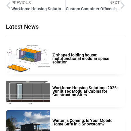
PREVIOUS
NEXT
Workforce Housing Solutions 2026: Sunlit Tec Modular Cabins for Construction Sites
Custom Container Offices by Sunlit Tec: Flexible Remote & On-Site Workspaces
Latest News
Z-shaped folding house:
multifunctional modular space
solution
Workforce Housing Solutions 2026:
Sunlit Tec Modular Cabins for
Construction Sites
Winter is Coming: Is Your Mobile
Home Safe in a Snowstorm?