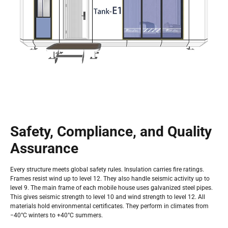
Safety, Compliance, and Quality
Assurance
Every structure meets global safety rules. Insulation carries fire ratings.
Frames resist wind up to level 12. They also handle seismic activity up to
level 9. The main frame of each mobile house uses galvanized steel pipes.
This gives seismic strength to level 10 and wind strength to level 12. All
materials hold environmental certificates. They perform in climates from
−40°C winters to +40°C summers.