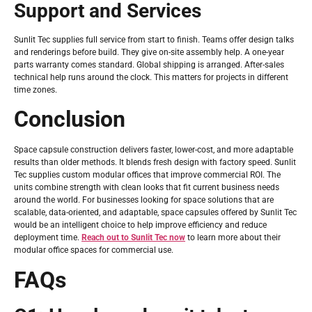
Support and Services
Sunlit Tec supplies full service from start to finish. Teams offer design talks
and renderings before build. They give on-site assembly help. A one-year
parts warranty comes standard. Global shipping is arranged. After-sales
technical help runs around the clock. This matters for projects in different
time zones.
Conclusion
Space capsule construction delivers faster, lower-cost, and more adaptable
results than older methods. It blends fresh design with factory speed. Sunlit
Tec supplies custom modular offices that improve commercial ROI. The
units combine strength with clean looks that fit current business needs
around the world. For businesses looking for space solutions that are
scalable, data-oriented, and adaptable, space capsules offered by Sunlit Tec
would be an intelligent choice to help improve efficiency and reduce
deployment time.
Reach out to Sunlit Tec now
to learn more about their
modular office spaces for commercial use.
FAQs