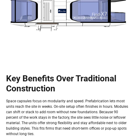
Key Benefits Over Traditional
Construction
Space capsules focus on modularity and speed. Prefabrication lets most
units reach the site in weeks. On-site setup often finishes in hours. Modules
can shift or stack to add room without new foundations. Because 90
percent of the work stays in the factory, the site sees little noise or leftover
material. The units offer strong flexibility and stay affordable next to older
building styles. This fits firms that need short-term offices or pop-up spots
without long ties.