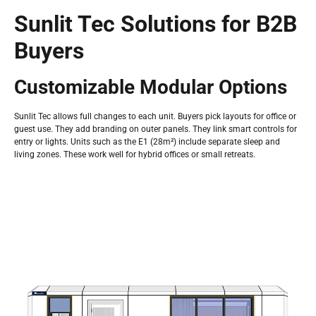
Sunlit Tec Solutions for B2B
Buyers
Customizable Modular Options
Sunlit Tec allows full changes to each unit. Buyers pick layouts for office or
guest use. They add branding on outer panels. They link smart controls for
entry or lights. Units such as the E1 (28m²) include separate sleep and
living zones. These work well for hybrid offices or small retreats.