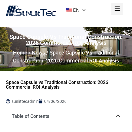
EN
Space Capsule Vs Traditional Construction:
2026 Commercial ROI Analysis
Home
/
News
/ Space Capsule Vs Traditional
Construction: 2026 Commercial ROI Analysis
Space Capsule vs Traditional Construction: 2026
Commercial ROI Analysis
sunlittecadmin
04/06/2026
Table of Contents