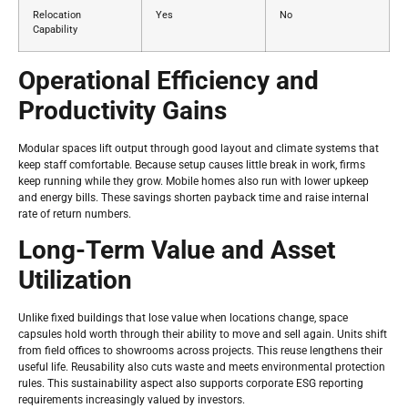
Relocation
Yes
No
Capability
Operational Efficiency and
Productivity Gains
Modular spaces lift output through good layout and climate systems that
keep staff comfortable. Because setup causes little break in work, firms
keep running while they grow. Mobile homes also run with lower upkeep
and energy bills. These savings shorten payback time and raise internal
rate of return numbers.
Long-Term Value and Asset
Utilization
Unlike fixed buildings that lose value when locations change, space
capsules hold worth through their ability to move and sell again. Units shift
from field offices to showrooms across projects. This reuse lengthens their
useful life. Reusability also cuts waste and meets environmental protection
rules. This sustainability aspect also supports corporate ESG reporting
requirements increasingly valued by investors.