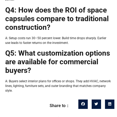
Q4: How does the ROI of space
capsules compare to traditional
construction?
A: Setup costs run 30–50 percent lower. Build time drops sharply. Earlier
use leads to faster returns on the investment.
Q5: What customization options
are available for commercial
buyers?
A: Buyers select interior plans for offices or shops. They add HVAC, network
lines, lighting, furniture sets, and outer branding that matches company
style.
Share to：