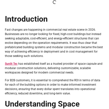
Introduction
Fast changes are happening in commercial real estate scene in 2026.
Businesses are no longer looking for fixed, high-cost buildings but instead
seeking adaptable, cost-efficient, and energy-efficient structures that can
evolve depending on the operation requirements. It was thus clear that
prefabricated building systems and modular construction became the best
way of achieving efficiency in deployment and in cost management for
those seeking such solutions.
Sunlit Tec
has established itself as a trusted provider of space capsule and
modular construction solutions, delivering customizable, scalable
workspaces designed for modern commercial needs.
For B2B customers, it is essential to comprehend the ROI in terms of data
for each of the building options in order to make informed investment
decisions, ensuring that every dollar spent translates into operational
efficiency, reduced downtime, and long-term value.
Understanding Space