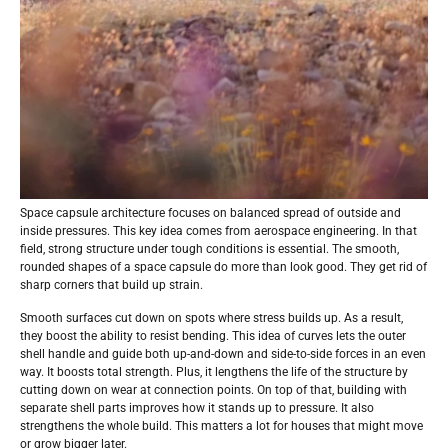
Space capsule architecture focuses on balanced spread of outside and
inside pressures. This key idea comes from aerospace engineering. In that
field, strong structure under tough conditions is essential. The smooth,
rounded shapes of a space capsule do more than look good. They get rid of
sharp corners that build up strain.
Smooth surfaces cut down on spots where stress builds up. As a result,
they boost the ability to resist bending. This idea of curves lets the outer
shell handle and guide both up-and-down and side-to-side forces in an even
way. It boosts total strength. Plus, it lengthens the life of the structure by
cutting down on wear at connection points. On top of that, building with
separate shell parts improves how it stands up to pressure. It also
strengthens the whole build. This matters a lot for houses that might move
or grow bigger later.