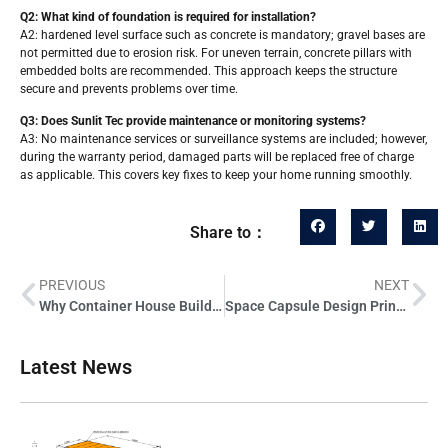
Q2: What kind of foundation is required for installation?
A2: hardened level surface such as concrete is mandatory; gravel bases are
not permitted due to erosion risk. For uneven terrain, concrete pillars with
embedded bolts are recommended. This approach keeps the structure
secure and prevents problems over time.
Q3: Does Sunlit Tec provide maintenance or monitoring systems?
A3: No maintenance services or surveillance systems are included; however,
during the warranty period, damaged parts will be replaced free of charge
as applicable. This covers key fixes to keep your home running smoothly.
Share to：
PREVIOUS
NEXT
Why Container House Builds Offer 7 Strategic Benefits for Professionals
Space Capsule Design Principles Applied to Modern Capsule Houses
Latest News