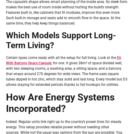
The capsule’s shape allows smart planning of the inside area. Its sleek form
makes the best use of room inside without hurting the build’s strength.
Features built in, like cabinets that fit modules, improve this even more.
Such built-in storage and seats add to smooth flow in the space. At the
same time, they help keep things balanced.
Which Models Support Long-
Term Living?
Certain types come ready with all the setup for full living. Look at the
E6
With Balcony Space Capsule
, for one. It gives 38m² of space divided well,
with two sleeping rooms, a washing area, a sitting space, and a balcony
that wraps around 270 degrees for wide views. The frame uses square
tubes dipped in hot zinc, which stay solid and last long. Every model but D3
allows staying for extended periods thanks to full hookups for utilities.
How Are Energy Systems
Incorporated?
Indeed. Regular units link right up to the country’s power lines for steady
energy. This setup provides reliable power without needing other
sources. While not the usual way, options from the sun are possible. You