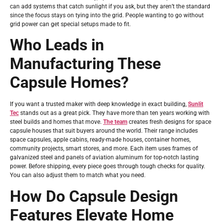
can add systems that catch sunlight if you ask, but they aren’t the standard
since the focus stays on tying into the grid. People wanting to go without
grid power can get special setups made to fit.
Who Leads in
Manufacturing These
Capsule Homes?
If you want a trusted maker with deep knowledge in exact building,
Sunlit
Tec
stands out as a great pick. They have more than ten years working with
steel builds and homes that move.
The team
creates fresh designs for space
capsule houses that suit buyers around the world. Their range includes
space capsules, apple cabins, ready-made houses, container homes,
community projects, smart stores, and more. Each item uses frames of
galvanized steel and panels of aviation aluminum for top-notch lasting
power. Before shipping, every piece goes through tough checks for quality.
You can also adjust them to match what you need.
How Do Capsule Design
Features Elevate Home