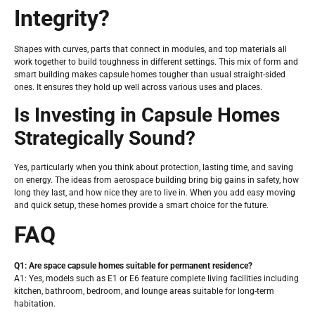
Integrity?
Shapes with curves, parts that connect in modules, and top materials all
work together to build toughness in different settings. This mix of form and
smart building makes capsule homes tougher than usual straight-sided
ones. It ensures they hold up well across various uses and places.
Is Investing in Capsule Homes
Strategically Sound?
Yes, particularly when you think about protection, lasting time, and saving
on energy. The ideas from aerospace building bring big gains in safety, how
long they last, and how nice they are to live in. When you add easy moving
and quick setup, these homes provide a smart choice for the future.
FAQ
Q1: Are space capsule homes suitable for permanent residence?
A1: Yes, models such as E1 or E6 feature complete living facilities including
kitchen, bathroom, bedroom, and lounge areas suitable for long-term
habitation.