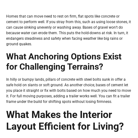
Homes that can move need to rest on firm, flat spots like concrete or
cement to perform well. If you stray from this, such as using loose stones, it
can cause sinking unevenly or washing away. Bases of gravel won’t do
because water can erode them. This puts the hold-downs at risk. In turn, it
endangers steadiness and safety when facing weather like big rains or
ground quakes.
What Anchoring Options Exist
for Challenging Terrains?
In hilly or bumpy lands, pillars of concrete with steel bolts sunk in offer a
safe hold on slants or soft ground. As another choice, bases of cement let
you place it straight or fix with bolts based on how much you need to move
it. For full moving purposes, adding a trailer works well. You can fit a trailer
frame under the build for shifting spots without losing firmness.
What Makes the Interior
Layout Efficient for Living?