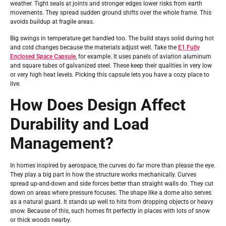
weather. Tight seals at joints and stronger edges lower risks from earth
movements. They spread sudden ground shifts over the whole frame. This
avoids buildup at fragile areas.
Big swings in temperature get handled too. The build stays solid during hot
and cold changes because the materials adjust well. Take the
E1 Fully
Enclosed Space Capsule
, for example. It uses panels of aviation aluminum
and square tubes of galvanized steel. These keep their qualities in very low
or very high heat levels. Picking this capsule lets you have a cozy place to
live.
How Does Design Affect
Durability and Load
Management?
In homes inspired by aerospace, the curves do far more than please the eye.
They play a big part in how the structure works mechanically. Curves
spread up-and-down and side forces better than straight walls do. They cut
down on areas where pressure focuses. The shape like a dome also serves
as a natural guard. It stands up well to hits from dropping objects or heavy
snow. Because of this, such homes fit perfectly in places with lots of snow
or thick woods nearby.