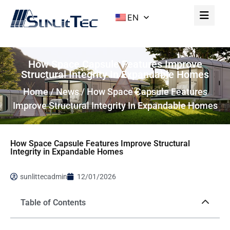
EN
How Space Capsule Features Improve
Structural Integrity In Expandable Homes
Home
/
News
/ How Space Capsule Features
Improve Structural Integrity In Expandable Homes
How Space Capsule Features Improve Structural
Integrity in Expandable Homes
sunlittecadmin
12/01/2026
Table of Contents