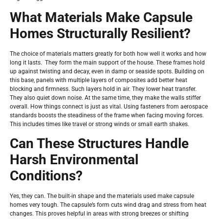
What Materials Make Capsule
Homes Structurally Resilient?
The choice of materials matters greatly for both how well it works and how
long it lasts. They form the main support of the house. These frames hold
up against twisting and decay, even in damp or seaside spots. Building on
this base, panels with multiple layers of composites add better heat
blocking and firmness. Such layers hold in air. They lower heat transfer.
They also quiet down noise. At the same time, they make the walls stiffer
overall. How things connect is just as vital. Using fasteners from aerospace
standards boosts the steadiness of the frame when facing moving forces.
This includes times like travel or strong winds or small earth shakes.
Can These Structures Handle
Harsh Environmental
Conditions?
Yes, they can. The built-in shape and the materials used make capsule
homes very tough. The capsule’s form cuts wind drag and stress from heat
changes. This proves helpful in areas with strong breezes or shifting