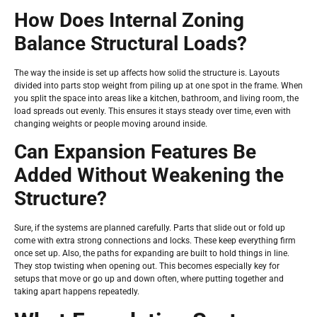
How Does Internal Zoning
Balance Structural Loads?
The way the inside is set up affects how solid the structure is. Layouts
divided into parts stop weight from piling up at one spot in the frame. When
you split the space into areas like a kitchen, bathroom, and living room, the
load spreads out evenly. This ensures it stays steady over time, even with
changing weights or people moving around inside.
Can Expansion Features Be
Added Without Weakening the
Structure?
Sure, if the systems are planned carefully. Parts that slide out or fold up
come with extra strong connections and locks. These keep everything firm
once set up. Also, the paths for expanding are built to hold things in line.
They stop twisting when opening out. This becomes especially key for
setups that move or go up and down often, where putting together and
taking apart happens repeatedly.