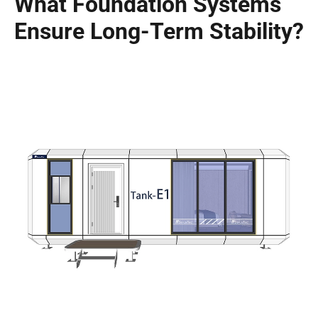
What Foundation Systems
Ensure Long-Term Stability?