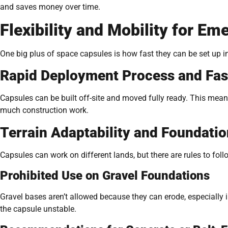
and saves money over time.
Flexibility and Mobility for 
One big plus of space capsules is how fast they can be set up 
Rapid Deployment Process and Fast
Capsules can be built off-site and moved fully ready. This mean
much construction work.
Terrain Adaptability and Foundati
Capsules can work on different lands, but there are rules to foll
Prohibited Use on Gravel Foundations
Gravel bases aren’t allowed because they can erode, especially
the capsule unstable.