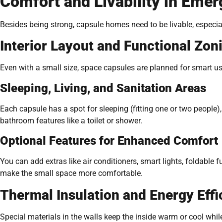
Comfort and Livability in Emer
Besides being strong, capsule homes need to be livable, especia
Interior Layout and Functional Zon
Even with a small size, space capsules are planned for smart us
Sleeping, Living, and Sanitation Areas
Each capsule has a spot for sleeping (fitting one or two people),
bathroom features like a toilet or shower.
Optional Features for Enhanced Comfort
You can add extras like air conditioners, smart lights, foldable 
make the small space more comfortable.
Thermal Insulation and Energy Effi
Special materials in the walls keep the inside warm or cool whi