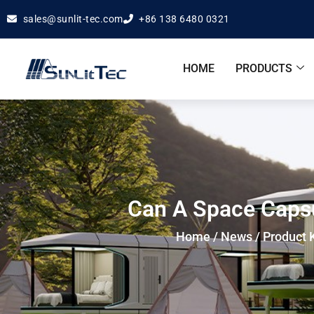
sales@sunlit-tec.com
+86 138 6480 0321
HOME
PRODUCTS
Can A Space Capsu
Home
/
News
/
Product 