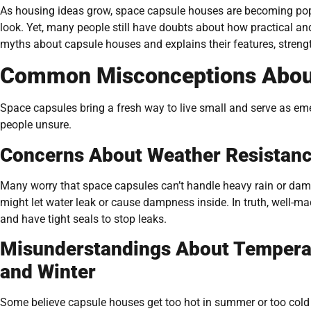
As housing ideas grow, space capsule houses are becoming popula
look. Yet, many people still have doubts about how practical an
myths about capsule houses and explains their features, strengt
Common Misconceptions Abou
Space capsules bring a fresh way to live small and serve as e
people unsure.
Concerns About Weather Resistanc
Many worry that space capsules can’t handle heavy rain or damp
might let water leak or cause dampness inside. In truth, well-
and have tight seals to stop leaks.
Misunderstandings About Tempera
and Winter
Some believe capsule houses get too hot in summer or too cold i