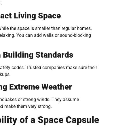
.
act Living Space
hile the space is smaller than regular homes,
relaxing. You can add walls or sound-blocking
 Building Standards
 safety codes. Trusted companies make sure their
okups.
ing Extreme Weather
thquakes or strong winds. They assume
sed make them very strong.
ility of a Space Capsule