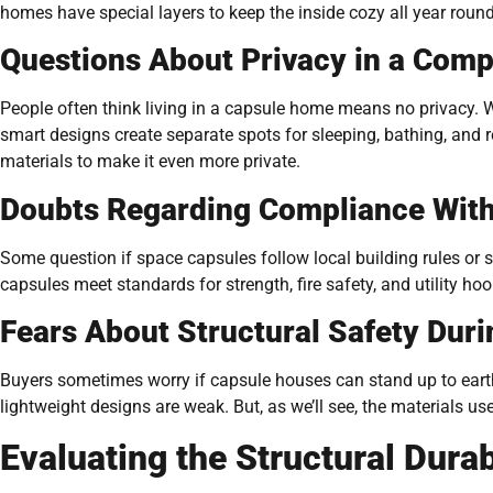
homes have special layers to keep the inside cozy all year round
Questions About Privacy in a Comp
People often think living in a capsule home means no privacy. W
smart designs create separate spots for sleeping, bathing, and 
materials to make it even more private.
Doubts Regarding Compliance With
Some question if space capsules follow local building rules or
capsules meet standards for strength, fire safety, and utility ho
Fears About Structural Safety Dur
Buyers sometimes worry if capsule houses can stand up to ear
lightweight designs are weak. But, as we’ll see, the materials u
Evaluating the Structural Durab