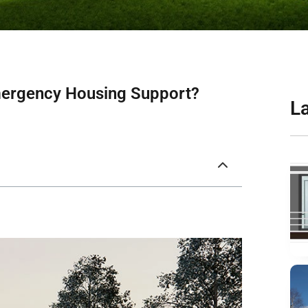
mergency Housing Support?
L