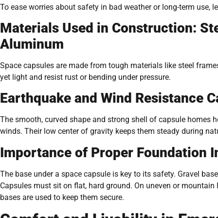
To ease worries about safety in bad weather or long-term use, le
Materials Used in Construction: St
Aluminum
Space capsules are made from tough materials like steel frame
yet light and resist rust or bending under pressure.
Earthquake and Wind Resistance Ca
The smooth, curved shape and strong shell of capsule homes h
winds. Their low center of gravity keeps them steady during natu
Importance of Proper Foundation In
The base under a space capsule is key to its safety. Gravel ba
Capsules must sit on flat, hard ground. On uneven or mountain la
bases are used to keep them secure.