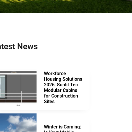
atest News
Workforce
Housing Solutions
2026: Sunlit Tec
Modular Cabins
for Construction
Sites
Winter is Coming: