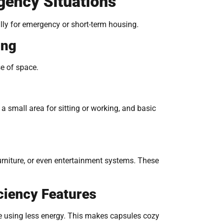
gency Situations
lly for emergency or short-term housing.
ing
e of space.
 a small area for sitting or working, and basic
furniture, or even entertainment systems. These
ciency Features
le using less energy. This makes capsules cozy