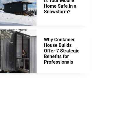
Is Your Mobile
Home Safe in a
Snowstorm?
Why Container
House Builds
Offer 7 Strategic
Benefits for
Professionals