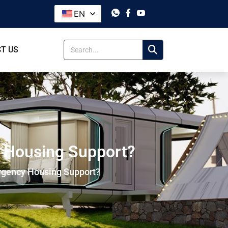
EN
T US
y Housing Support?
rgency Housing Support?