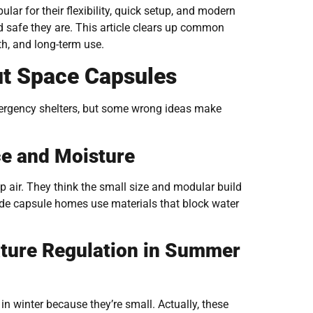
r for their flexibility, quick setup, and modern
d safe they are. This article clears up common
h, and long-term use.
t Space Capsules
mergency shelters, but some wrong ideas make
e and Moisture
 air. They think the small size and modular build
made capsule homes use materials that block water
ture Regulation in Summer
n winter because they’re small. Actually, these