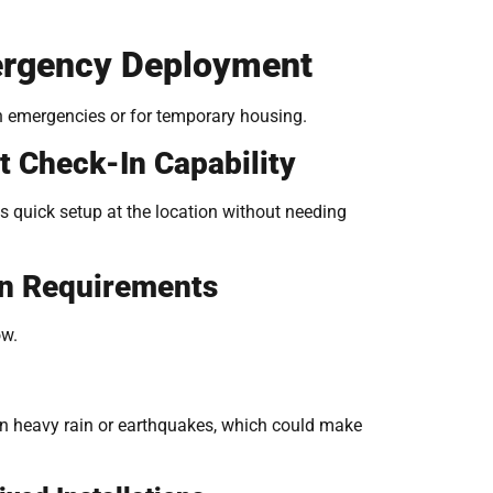
Emergency Deployment
in emergencies or for temporary housing.
 Check-In Capability
s quick setup at the location without needing
on Requirements
ow.
 in heavy rain or earthquakes, which could make