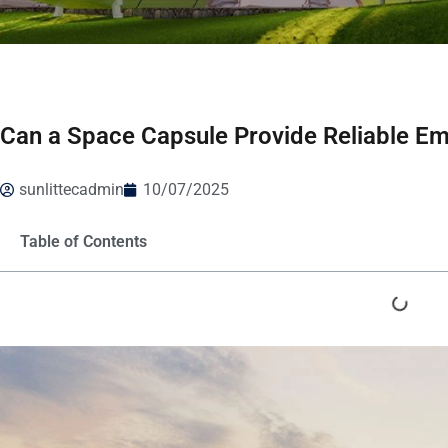
Can a Space Capsule Provide Reliable E
sunlittecadmin
10/07/2025
Table of Contents