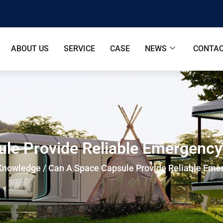
ABOUT US
SERVICE
CASE
NEWS
CONTAC
le Provide Reliable Emergenc
Knowledge
/ Can A Space Capsule Provide Reliable Eme