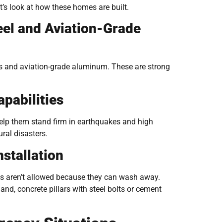
t’s look at how these homes are built.
eel and Aviation-Grade
s and aviation-grade aluminum. These are strong
pabilities
elp them stand firm in earthquakes and high
ral disasters.
stallation
ses aren’t allowed because they can wash away.
nd, concrete pillars with steel bolts or cement